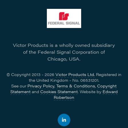
Victor Products is a wholly owned subsidiary
of the Federal Signal Corporation of
Chicago, USA.
© Copyright 2013 - 2026
Victor Products Ltd.
Registered in
the United Kingdom - No. 06531201.
See our
Privacy Policy
,
Terms & Conditions
,
Copyright
Statement
and
Cookies Statement
. Website by
Edward
Robertson