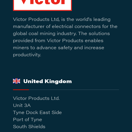
Victor Products Ltd, is the world's leading
manufacturer of electrical connectors for the
global coal mining industry. The solutions
provided from Victor Products enables
miners to advance safety and increase
productivity.
United Kingdom
Victor Products Ltd.
Unit 3A
Tyne Dock East Side
Port of Tyne
South Shields