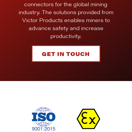
connectors for the global mining
industry. The solutions provided from
Victor Products enables miners to
advance safety and increase
productivity.
GET IN TOUCH