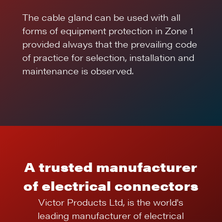
The cable gland can be used with all
forms of equipment protection in Zone 1
provided always that the prevailing code
of practice for selection, installation and
maintenance is observed.
A trusted manufacturer
of electrical connectors
Victor Products Ltd, is the world's
leading manufacturer of electrical