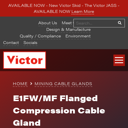
AVAILABLE NOW - New Victor Skid - The Victor JASS -
AVAILABLE NOW
Learn More
About Us
Meet the Team
Design & Manufacture
Quality / Compliance
Environment
Contact
Socials
HOME
MINING CABLE GLANDS
E1FW/MF Flanged
Compression Cable
Gland