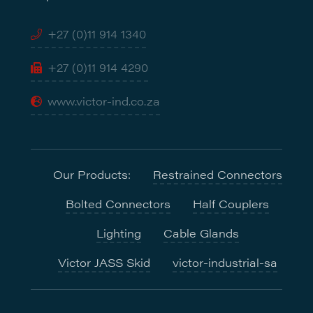
+27 (0)11 914 1340
+27 (0)11 914 4290
www.victor-ind.co.za
Our Products:
Restrained Connectors
Bolted Connectors
Half Couplers
Lighting
Cable Glands
Victor JASS Skid
victor-industrial-sa