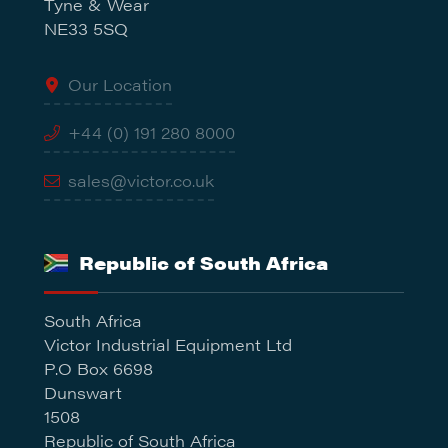
Tyne & Wear
NE33 5SQ
Our Location
+44 (0) 191 280 8000
sales@victor.co.uk
Republic of South Africa
South Africa
Victor Industrial Equipment Ltd
P.O Box 6698
Dunswart
1508
Republic of South Africa