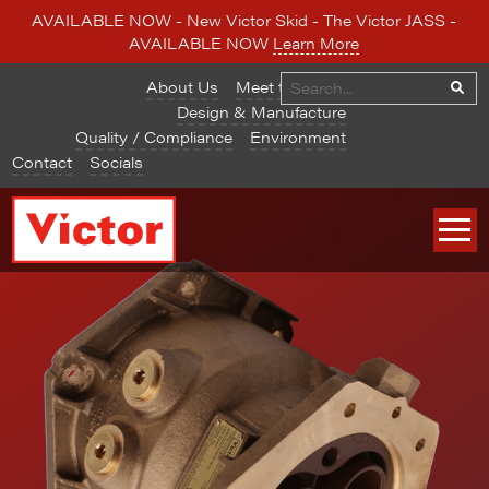
AVAILABLE NOW - New Victor Skid - The Victor JASS -
AVAILABLE NOW
Learn More
About Us
Meet the Team
Design & Manufacture
Quality / Compliance
Environment
Contact
Socials