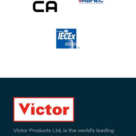
Victor Products Ltd, is the world's leading