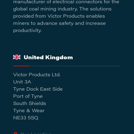
manufacturer of electrical connectors for the
global coal mining industry. The solutions
provided from Victor Products enables
miners to advance safety and increase
productivity.
United Kingdom
Victor Products Ltd.
Unit 3A
Tyne Dock East Side
Port of Tyne
South Shields
Tyne & Wear
NE33 5SQ