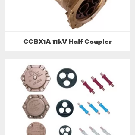
CCBX1A 11kV Half Coupler