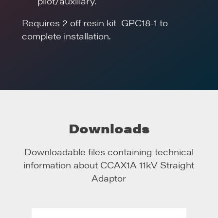
pilot/auxiliary.
Requires 2 off resin kit GPC18-1 to
complete installation.
Downloads
Downloadable files containing technical
information about
CCAX1A 11kV Straight
Adaptor