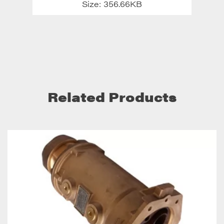
Size: 356.66KB
Related Products