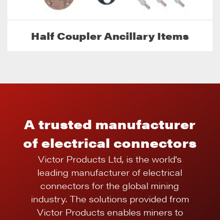
Half Coupler Ancillary Items
A trusted manufacturer
of electrical connectors
Victor Products Ltd, is the world's
leading manufacturer of electrical
connectors for the global mining
industry. The solutions provided from
Victor Products enables miners to