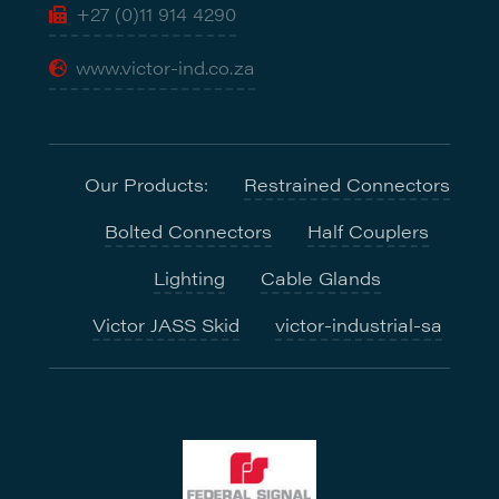
+27 (0)11 914 4290
www.victor-ind.co.za
Our Products:
Restrained Connectors
Bolted Connectors
Half Couplers
Lighting
Cable Glands
Victor JASS Skid
victor-industrial-sa