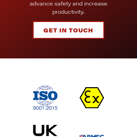
advance safety and increase
productivity.
GET IN TOUCH