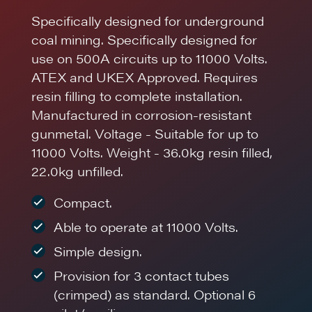
Specifically designed for underground
coal mining. Specifically designed for
use on 500A circuits up to 11000 Volts.
ATEX and UKEX Approved. Requires
resin filling to complete installation.
Manufactured in corrosion-resistant
gunmetal. Voltage - Suitable for up to
11000 Volts. Weight - 36.0kg resin filled,
22.0kg unfilled.
Compact.
Able to operate at 11000 Volts.
Simple design.
Provision for 3 contact tubes
(crimped) as standard. Optional 6