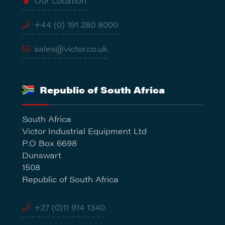
Our Location
+44 (0) 191 280 8000
sales@victor.co.uk
Republic of South Africa
South Africa
Victor Industrial Equipment Ltd
P.O Box 6698
Dunswart
1508
Republic of South Africa
+27 (0)11 914 1340