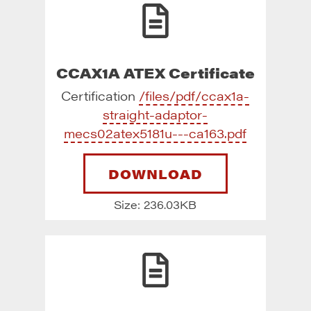
CCAX1A ATEX Certificate
Certification
/files/pdf/ccax1a-
straight-adaptor-
mecs02atex5181u---ca163.pdf
DOWNLOAD
Size: 236.03KB