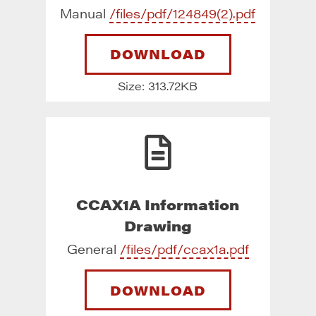
Manual
/files/pdf/124849(2).pdf
DOWNLOAD
Size: 313.72KB
CCAX1A Information
Drawing
General
/files/pdf/ccax1a.pdf
DOWNLOAD