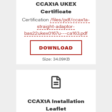
CCAX1A UKEX
Certificate
Certification
/files/pdf/ccax1a-
straight-adaptor-
bas22ukex0167u---ca163.pdf
DOWNLOAD
Size: 34.09KB
CCAX1A Installation
Leaflet