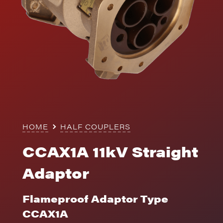
HOME
HALF COUPLERS
CCAX1A 11kV Straight
Adaptor
Flameproof Adaptor Type
CCAX1A