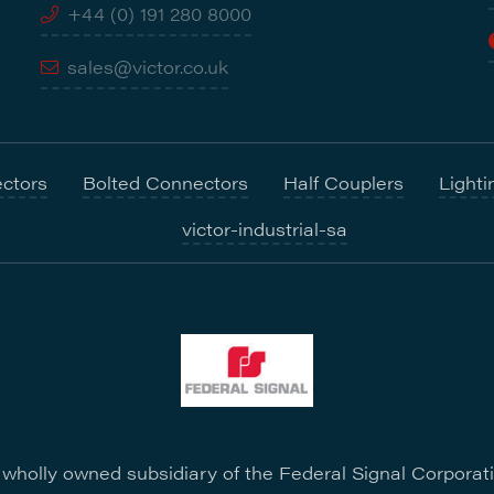
+44 (0) 191 280 8000
sales@victor.co.uk
ctors
Bolted Connectors
Half Couplers
Lighti
victor-industrial-sa
a wholly owned subsidiary of the Federal Signal Corporat