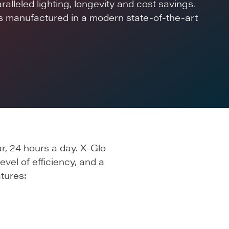
alleled lighting, longevity and cost savings.
is manufactured in a modern state-of-the-art
r, 24 hours a day. X-Glo
evel of efficiency, and a
tures: