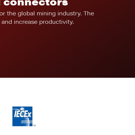
l connectors
for the global mining industry. The
and increase productivity.