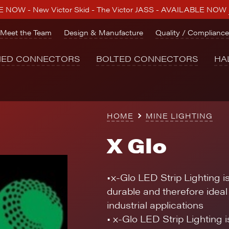
 NOW - New Victor Skid - The Victor JASS - AVAILABLE NOW
Meet the Team
Design & Manufacture
Quality / Compliance
NED CONNECTORS
BOLTED CONNECTORS
HA
HOME
MINE LIGHTING
X Glo
•x-Glo LED Strip Lighting i
durable and therefore ideal 
industrial applications
• x-Glo LED Strip Lighting 