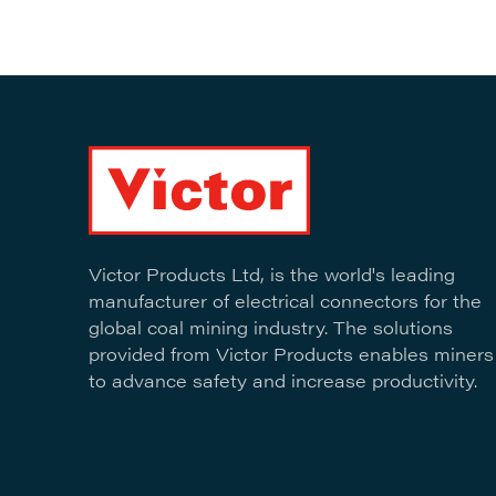
Victor Products Ltd, is the world's leading
manufacturer of electrical connectors for the
global coal mining industry. The solutions
provided from Victor Products enables miners
to advance safety and increase productivity.