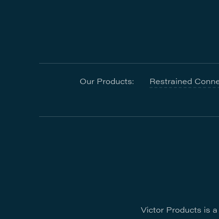
Our Products:
Restrained Conne
Victor Products is 