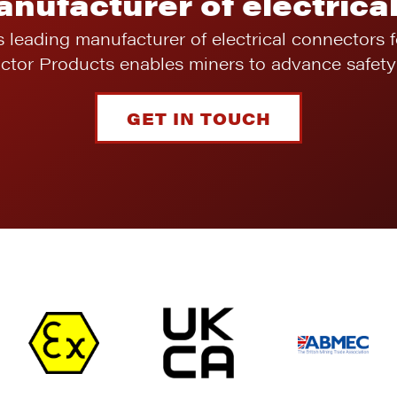
anufacturer of electrica
s leading manufacturer of electrical connectors 
ictor Products enables miners to advance safety 
GET IN TOUCH