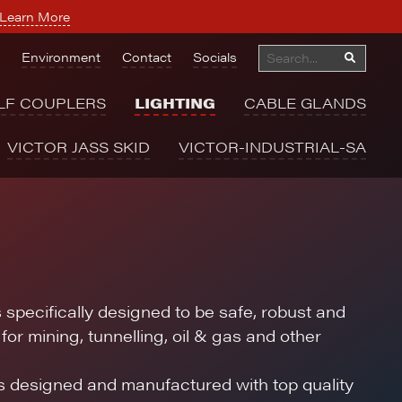
Learn More
Environment
Contact
Socials
LF COUPLERS
LIGHTING
CABLE GLANDS
VICTOR JASS SKID
VICTOR-INDUSTRIAL-SA
s specifically designed to be safe, robust and
for mining, tunnelling, oil & gas and other
is designed and manufactured with top quality