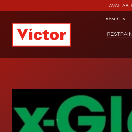
AVAILABLE
About Us
RESTRAI