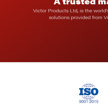
A trusted m
Victor Products Ltd, is the world'
solutions provided from V