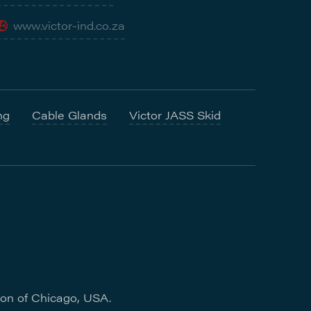
www.victor-ind.co.za
ng
Cable Glands
Victor JASS Skid
ion of Chicago, USA.