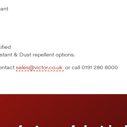
tant
ified
istant & Dust repellent options.
contact
sales@victor.co.uk
or call 0191 280 8000