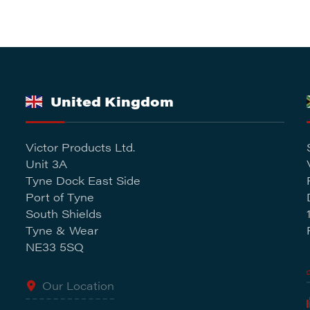
United Kingdom
Victor Products Ltd.
Unit 3A
Tyne Dock East Side
Port of Tyne
South Shields
Tyne & Wear
NE33 5SQ
Our Location