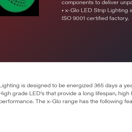
components to deliver unpar
• x-Glo LED Strip Lighting 
ISO 9001 certified factory.
ighting is designed to be energized 365 days a yea
High grade LED’s that provide a long lifespan, high l
 performance. The x-Glo range has the following fea