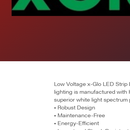
Low Voltage x-Glo LED Strip L
lighting is manufactured with 
superior white light spectrum
• Robust Design
• Maintenance-Free
• Energy-Efficient