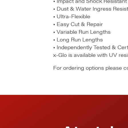
• Impact and Shock Resistant
• Dust & Water Ingress Resis
• Ultra-Flexible
• Easy Cut & Repair
• Variable Run Lengths
• Long Run Lengths
• Independently Tested & Cert
x-Glo is available with UV res
For ordering options please 