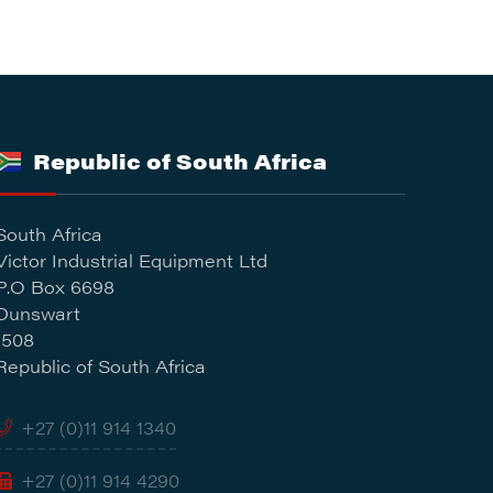
Republic of South Africa
South Africa
Victor Industrial Equipment Ltd
P.O Box 6698
Dunswart
1508
Republic of South Africa
+27 (0)11 914 1340
+27 (0)11 914 4290