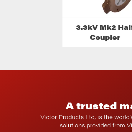
3.3kV Mk2 Hal
Coupler
A trusted m
Victor Products Ltd, is the world'
solutions provided from V