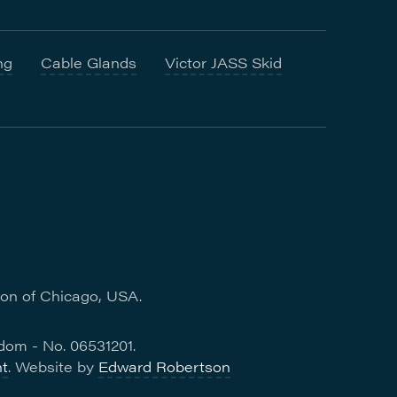
ng
Cable Glands
Victor JASS Skid
ion of Chicago, USA.
dom - No. 06531201.
t
. Website by
Edward Robertson