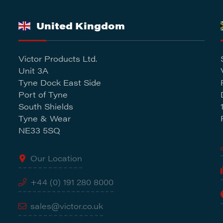
United Kingdom
Victor Products Ltd.
Unit 3A
Tyne Dock East Side
Port of Tyne
South Shields
Tyne & Wear
NE33 5SQ
Our Location
+44 (0) 191 280 8000
sales@victor.co.uk