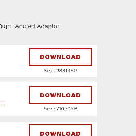
ight Angled Adaptor
DOWNLOAD
Size: 233.14KB
DOWNLOAD
--
Size: 710.79KB
DOWNLOAD