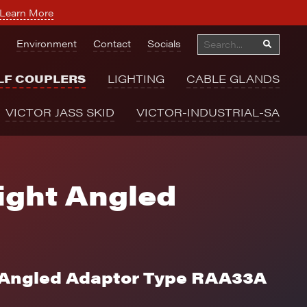
Learn More
Environment
Contact
Socials
LF COUPLERS
LIGHTING
CABLE GLANDS
VICTOR JASS SKID
VICTOR-INDUSTRIAL-SA
ght Angled
 Angled Adaptor Type RAA33A