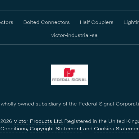
ctors
Bolted Connectors
Half Couplers
Lighti
victor-industrial-sa
a wholly owned subsidiary of the Federal Signal Corporat
- 2026
Victor Products Ltd.
Registered in the United King
Conditions
,
Copyright Statement
and
Cookies Statemen