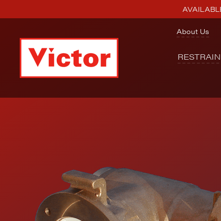
AVAILABLE
About Us
RESTRAI