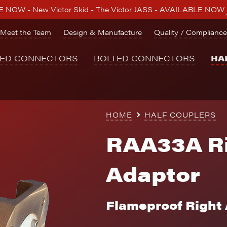
 NOW - New Victor Skid - The Victor JASS - AVAILABLE NOW
Meet the Team
Design & Manufacture
Quality / Compliance
NED CONNECTORS
BOLTED CONNECTORS
HA
HOME
HALF COUPLERS
RAA33A Ri
Adaptor
Flameproof Right