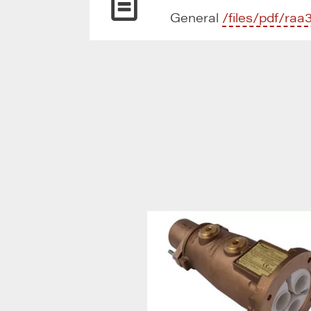
General
/files/pdf/raa