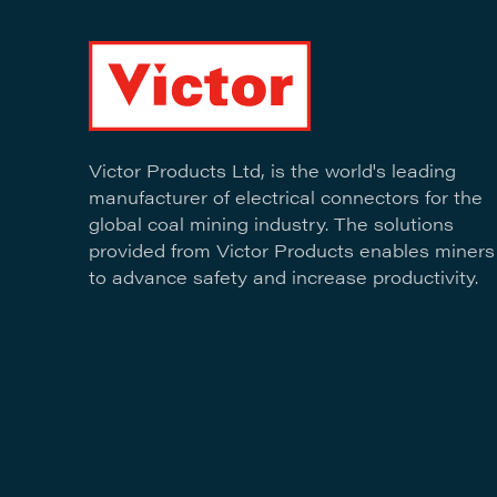
Victor Products Ltd, is the world's leading
manufacturer of electrical connectors for the
global coal mining industry. The solutions
provided from Victor Products enables miners
to advance safety and increase productivity.