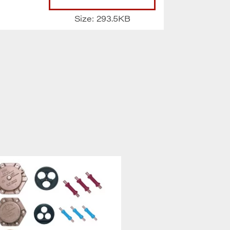
Size: 293.5KB