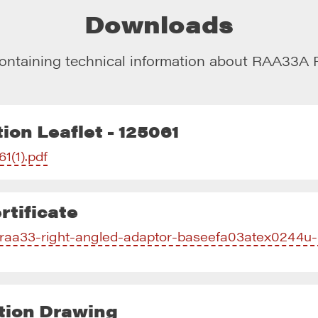
Downloads
ontaining technical information about
RAA33A R
ion Leaflet - 125061
61(1).pdf
tificate
f/raa33-right-angled-adaptor-baseefa03atex0244u-
tion Drawing