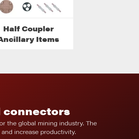
Half Coupler
Ancillary Items
l connectors
for the global mining industry. The
and increase productivity.