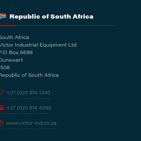
Republic of South Africa
South Africa
Victor Industrial Equipment Ltd
P.O Box 6698
Dunswart
1508
Republic of South Africa
+27 (0)11 914 1340
+27 (0)11 914 4290
www.victor-ind.co.za