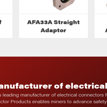
f
AFA33A Straight
Adaptor
anufacturer of electrica
s leading manufacturer of electrical connectors 
ictor Products enables miners to advance safety 