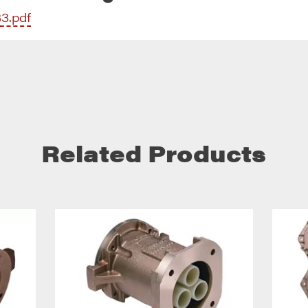
33.pdf
Related Products