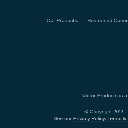
Our Products:
Restrained Conne
Victor Products is 
© Copyright 2013 
See our
Privacy Policy
,
Terms & 