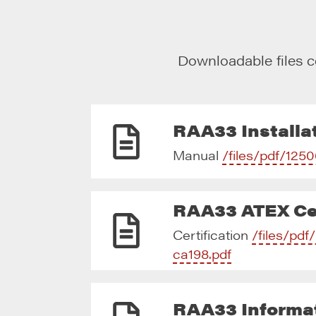
Downloadable files c
RAA33 Installat
Manual
/files/pdf/1250
RAA33 ATEX Cer
Certification
/files/pd
ca198.pdf
RAA33 Informa