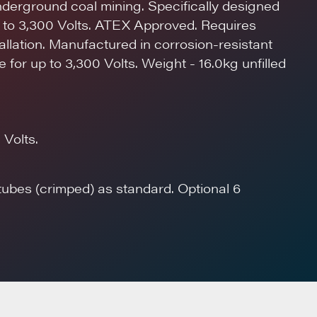
nderground coal mining. Specifically designed
p to 3,300 Volts. ATEX Approved. Requires
stallation. Manufactured in corrosion-resistant
 for up to 3,300 Volts. Weight - 16.0kg unfilled
 Volts.
 tubes (crimped) as standard. Optional 6