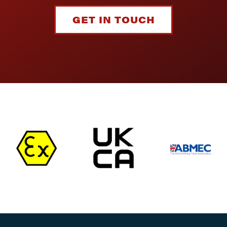
GET IN TOUCH