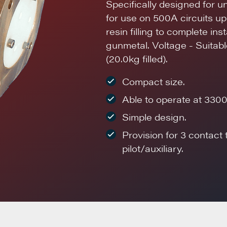
Specifically designed for u
for use on 500A circuits u
resin filling to complete in
gunmetal. Voltage - Suitable
(20.0kg filled).
Compact size.
Able to operate at 3300
Simple design.
Provision for 3 contact
pilot/auxiliary.