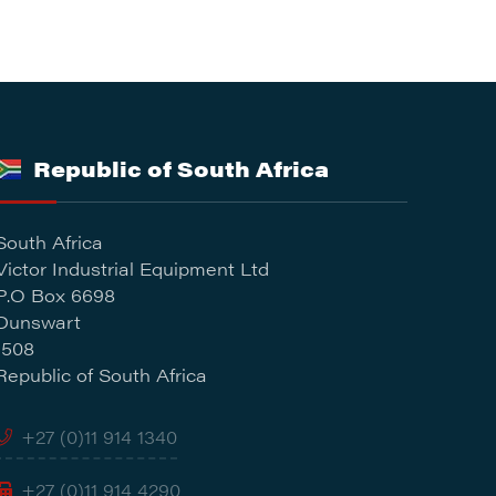
Republic of South Africa
South Africa
Victor Industrial Equipment Ltd
P.O Box 6698
Dunswart
1508
Republic of South Africa
+27 (0)11 914 1340
+27 (0)11 914 4290