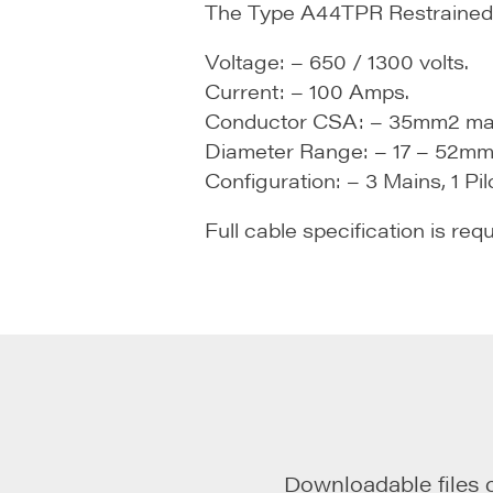
The Type A44TPR Restrained T
Voltage: – 650 / 1300 volts.
Current: – 100 Amps.
Conductor CSA: – 35mm2 ma
Diameter Range: – 17 – 52mm
Configuration: – 3 Mains, 1 Pilo
Full cable specification is req
Downloadable files 