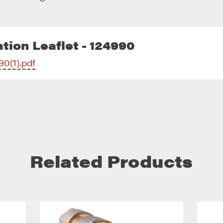
tion Leaflet - 124990
90(1).pdf
Related Products