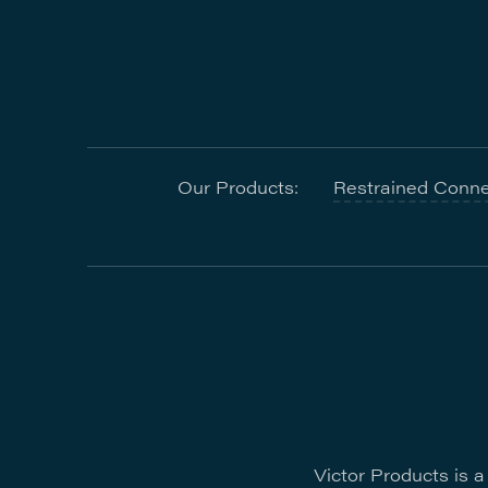
Our Products:
Restrained Conne
Victor Products is 