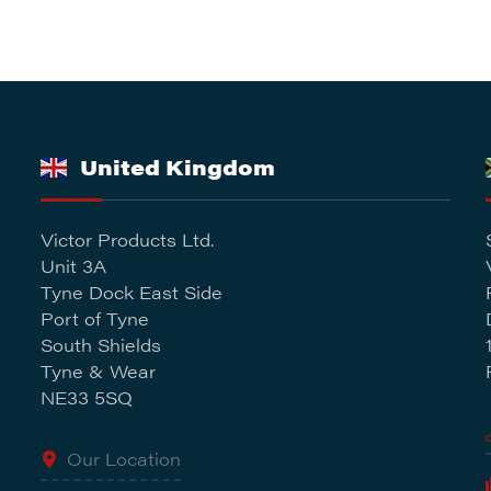
United Kingdom
Victor Products Ltd.
Unit 3A
Tyne Dock East Side
Port of Tyne
South Shields
Tyne & Wear
NE33 5SQ
Our Location