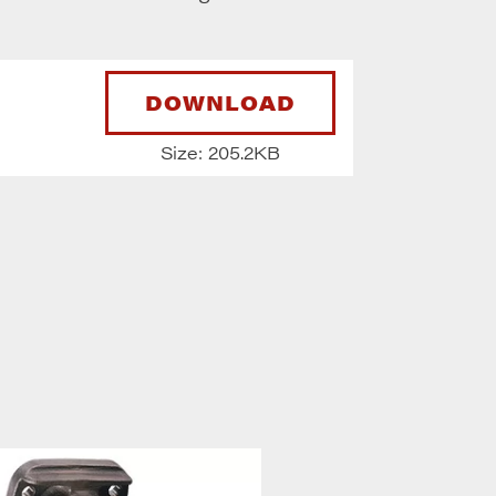
DOWNLOAD
Size: 205.2KB