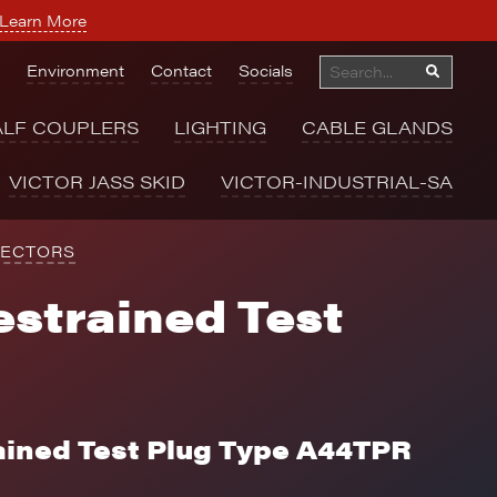
Learn More
Environment
Contact
Socials
ALF COUPLERS
LIGHTING
CABLE GLANDS
VICTOR JASS SKID
VICTOR-INDUSTRIAL-SA
NECTORS
strained Test
ained Test Plug Type A44TPR