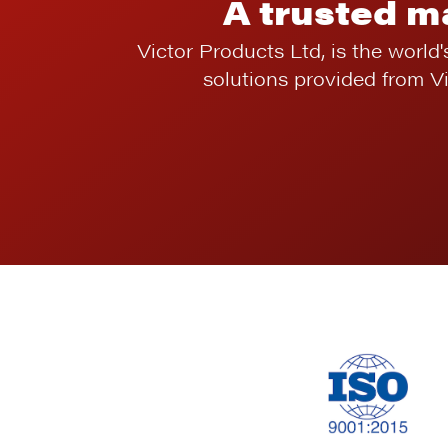
A trusted m
Victor Products Ltd, is the world'
solutions provided from V