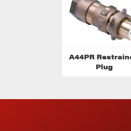
A44PR Restrain
Plug