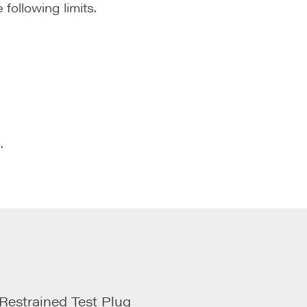
ollowing limits.
.
estrained Test Plug