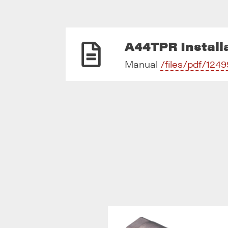
A44TPR Installa
Manual
/files/pdf/1249