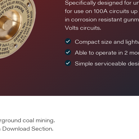
Specifically designed for 
for use on 100A circuits u
in corrosion resistant gunm
Volts circuits.
Compact size and light
Able to operate in 2 mo
Simple serviceable desi
rground coal mining.
 in Download Section.