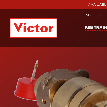
AVAILABLE
About Us
RESTRAI