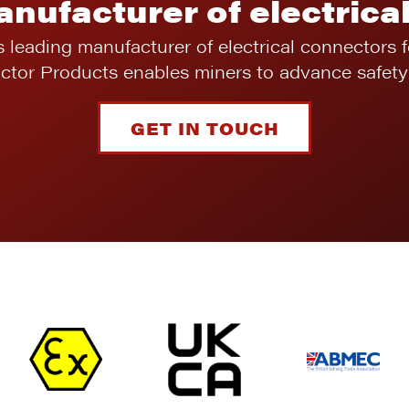
anufacturer of electrica
s leading manufacturer of electrical connectors 
ictor Products enables miners to advance safety 
GET IN TOUCH