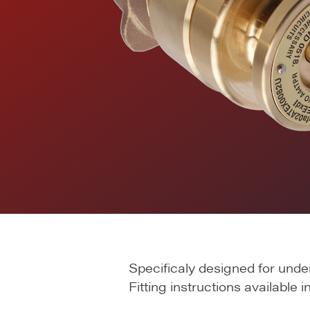
Specificaly designed for unde
Fitting instructions available