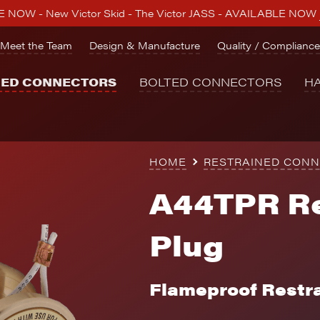
 NOW - New Victor Skid - The Victor JASS - AVAILABLE NOW
Meet the Team
Design & Manufacture
Quality / Compliance
NED CONNECTORS
BOLTED CONNECTORS
H
HOME
RESTRAINED CON
A44TPR Re
Plug
Flameproof Restr