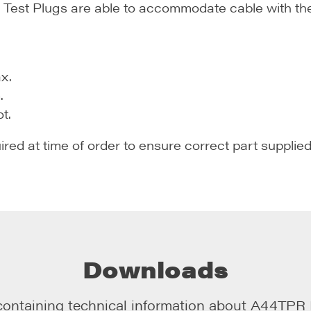
est Plugs are able to accommodate cable with the f
x.
.
t.
uired at time of order to ensure correct part supplied
Downloads
containing technical information about
A44TPR R