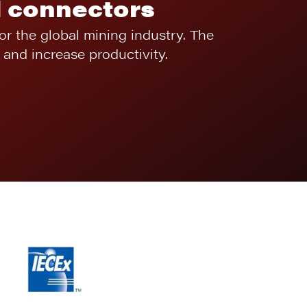
l connectors
for the global mining industry. The
and increase productivity.