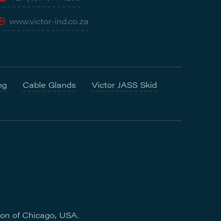
www.victor-ind.co.za
ng
Cable Glands
Victor JASS Skid
ion of Chicago, USA.