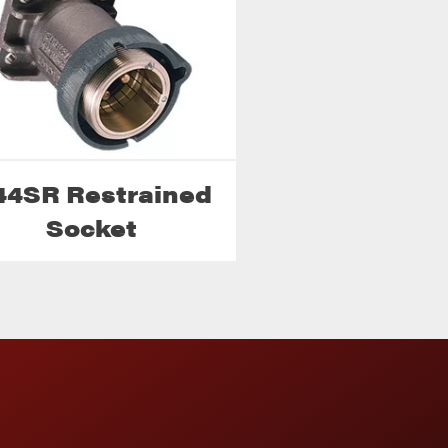
44SR Restrained
Socket