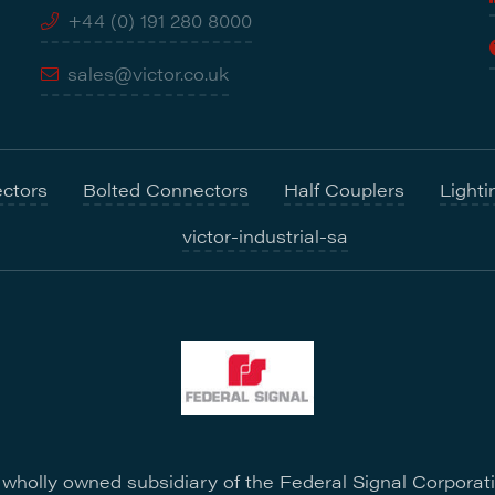
+44 (0) 191 280 8000
sales@victor.co.uk
ctors
Bolted Connectors
Half Couplers
Lighti
victor-industrial-sa
a wholly owned subsidiary of the Federal Signal Corporat