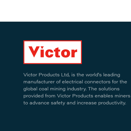
Victor Products Ltd, is the world's leading
manufacturer of electrical connectors for the
global coal mining industry. The solutions
provided from Victor Products enables miners
to advance safety and increase productivity.