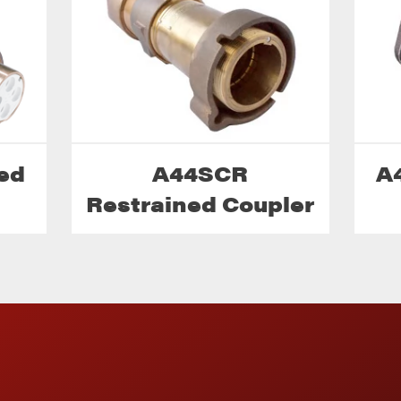
ed
A44SCR
A
Restrained Coupler