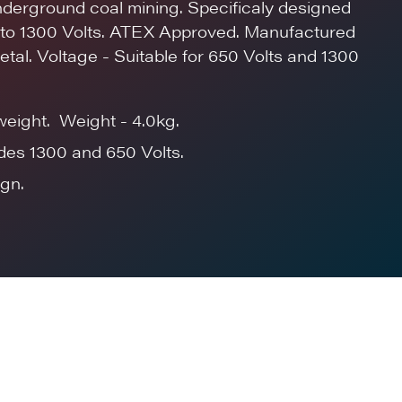
underground coal mining. Specificaly designed
p to 1300 Volts. ATEX Approved. Manufactured
etal. Voltage - Suitable for 650 Volts and 1300
weight. Weight - 4.0kg.
des 1300 and 650 Volts.
gn.